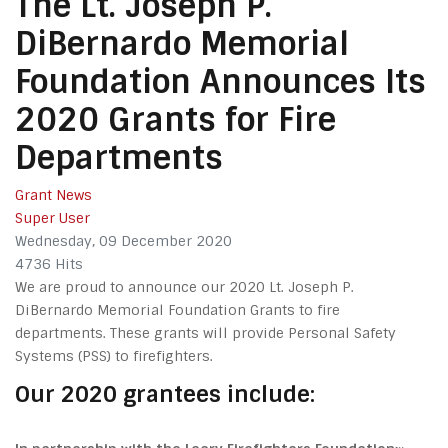
The Lt. Joseph P.
DiBernardo Memorial
Foundation Announces Its
2020 Grants for Fire
Departments
Grant News
Super User
Wednesday, 09 December 2020
4736 Hits
We are proud to announce our 2020 Lt. Joseph P.
DiBernardo Memorial Foundation Grants to fire
departments. These grants will provide Personal Safety
Systems (PSS) to firefighters.
Our 2020 grantees include: