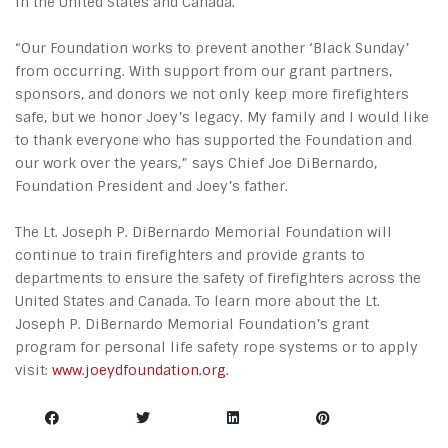
in the United States and Canada.
“Our Foundation works to prevent another ‘Black Sunday’
from occurring. With support from our grant partners,
sponsors, and donors we not only keep more firefighters
safe, but we honor Joey’s legacy. My family and I would like
to thank everyone who has supported the Foundation and
our work over the years,” says Chief Joe DiBernardo,
Foundation President and Joey’s father.
The Lt. Joseph P. DiBernardo Memorial Foundation will
continue to train firefighters and provide grants to
departments to ensure the safety of firefighters across the
United States and Canada. To learn more about the Lt.
Joseph P. DiBernardo Memorial Foundation’s grant
program for personal life safety rope systems or to apply
visit:
www.joeydfoundation.org
.