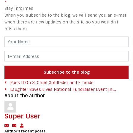
×
Stay Informed
When you subscribe to the blog, we will send you an e-mail
when there are new updates on the site so you wouldn't
miss them.
Your Name
E-mail Address
Subscribe to the blog
Pass It On 3: Chief Goldfeder and Friends
Laughter Saves Lives National Fundraiser Event in ...
About the author
Super User
Subscribe to updates from author
Unsubscribe to updates from author
Super User
Author's recent posts