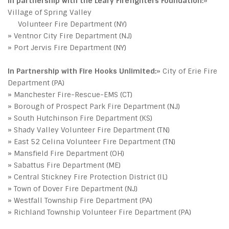
In partnership with the Leary Firefighters Foundation:
»
Village of Spring Valley
Volunteer Fire Department (NY)
» Ventnor City Fire Department (NJ)
» Port Jervis Fire Department (NY)
In Partnership with Fire Hooks Unlimited:
» City of Erie Fire
Department (PA)
» Manchester Fire-Rescue-EMS (CT)
» Borough of Prospect Park Fire Department (NJ)
» South Hutchinson Fire Department (KS)
» Shady Valley Volunteer Fire Department (TN)
» East 52 Celina Volunteer Fire Department (TN)
» Mansfield Fire Department (OH)
» Sabattus Fire Department (ME)
» Central Stickney Fire Protection District (IL)
» Town of Dover Fire Department (NJ)
» Westfall Township Fire Department (PA)
» Richland Township Volunteer Fire Department (PA)