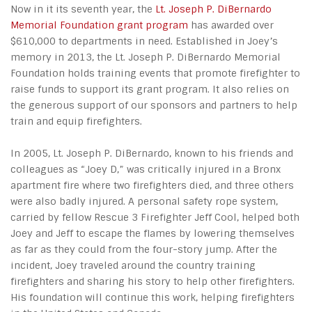
Now in it its seventh year, the
Lt. Joseph P. DiBernardo
Memorial Foundation grant program
has awarded over
$610,000 to departments in need. Established in Joey’s
memory in 2013, the Lt. Joseph P. DiBernardo Memorial
Foundation holds training events that promote firefighter to
raise funds to support its grant program. It also relies on
the generous support of our sponsors and partners to help
train and equip firefighters.
In 2005, Lt. Joseph P. DiBernardo, known to his friends and
colleagues as “Joey D,” was critically injured in a Bronx
apartment fire where two firefighters died, and three others
were also badly injured. A personal safety rope system,
carried by fellow Rescue 3 Firefighter Jeff Cool, helped both
Joey and Jeff to escape the flames by lowering themselves
as far as they could from the four-story jump. After the
incident, Joey traveled around the country training
firefighters and sharing his story to help other firefighters.
His foundation will continue this work, helping firefighters