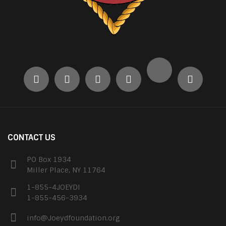
CONTACT US
PO Box 1934
Miller Place, NY 11764
1-855-4JOEYDI
1-855-456-3934
info@Joeydfoundation.org