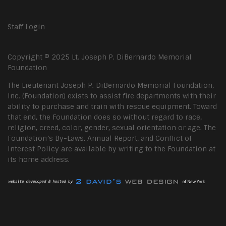
Staff Login
Copyright © 2025 Lt. Joseph P. DiBernardo Memorial
Foundation
The Lieutenant Joseph P. DiBernardo Memorial Foundation,
Inc. (Foundation) exists to assist fire departments with their
ability to purchase and train with rescue equipment. Toward
that end, the Foundation does so without regard to race,
religion, creed, color, gender, sexual orientation or age. The
Foundation’s By-Laws, Annual Report, and Conflict of
Interest Policy are available by writing to the Foundation at
its home address.