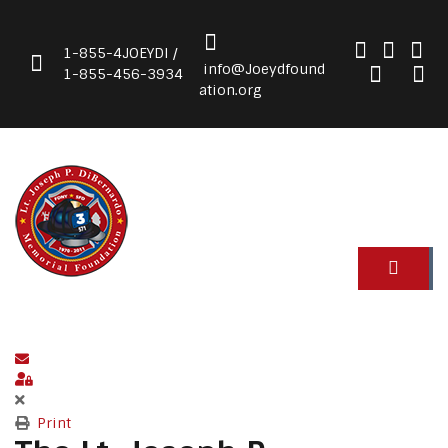
1-855-4JOEYDI /
info@Joeydfound
1-855-456-3934
ation.org
Subscribe to blog
Sign In
Print