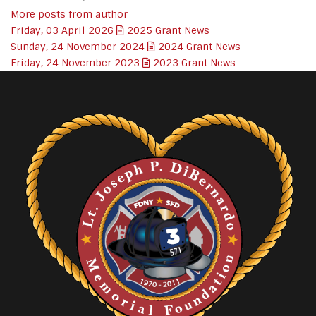
More posts from author
Friday, 03 April 2026
2025 Grant News
Sunday, 24 November 2024
2024 Grant News
Friday, 24 November 2023
2023 Grant News