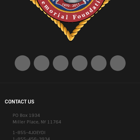
CONTACT US
PO Box 1934
Miller Place, NY 11764
1-855-4JOEYDI
1-855-456-3934