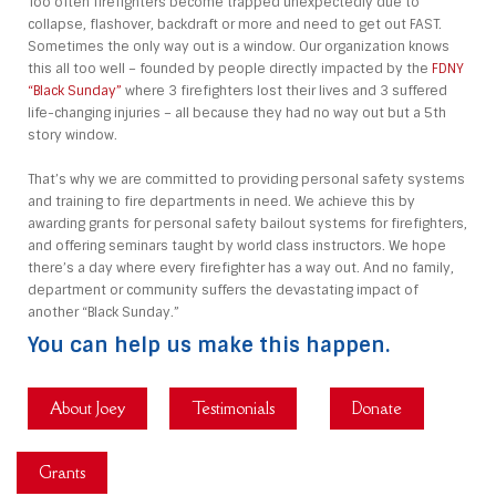
Too often firefighters become trapped unexpectedly due to
collapse, flashover, backdraft or more and need to get out FAST.
Sometimes the only way out is a window. Our organization knows
this all too well – founded by people directly impacted by the
FDNY
“Black Sunday”
where 3 firefighters lost their lives and 3 suffered
life-changing injuries – all because they had no way out but a 5th
story window.
That’s why we are committed to providing personal safety systems
and training to fire departments in need. We achieve this by
awarding grants for personal safety bailout systems for firefighters,
and offering seminars taught by world class instructors. We hope
there’s a day where every firefighter has a way out. And no family,
department or community suffers the devastating impact of
another “Black Sunday.”
You can help us make this happen.
About Joey
Testimonials
Donate
Grants