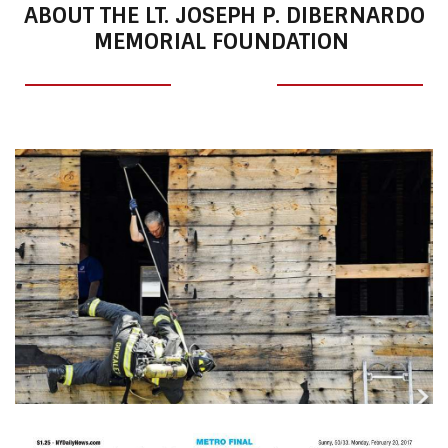
ABOUT THE LT. JOSEPH P. DIBERNARDO
MEMORIAL FOUNDATION