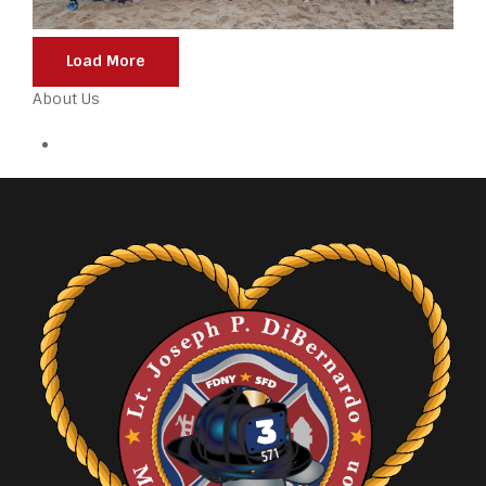
Load More
About Us