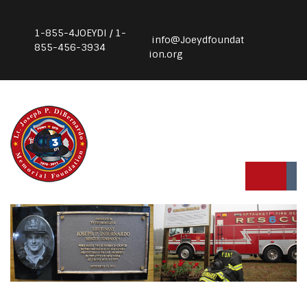
1-855-4JOEYDI / 1-
info@Joeydfoundat
855-456-3934
ion.org