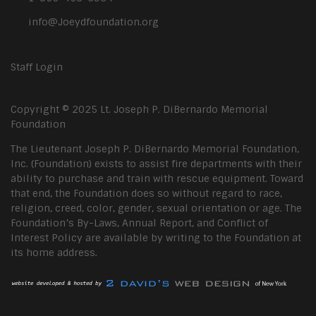
info@Joeydfoundation.org
Staff Login
Copyright © 2025 Lt. Joseph P. DiBernardo Memorial
Foundation
The Lieutenant Joseph P. DiBernardo Memorial Foundation,
Inc. (Foundation) exists to assist fire departments with their
ability to purchase and train with rescue equipment. Toward
that end, the Foundation does so without regard to race,
religion, creed, color, gender, sexual orientation or age. The
Foundation’s By-Laws, Annual Report, and Conflict of
Interest Policy are available by writing to the Foundation at
its home address.