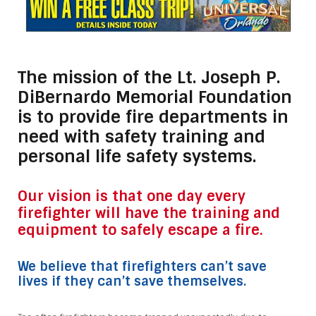
The mission of the Lt. Joseph P.
DiBernardo Memorial Foundation
is to provide fire departments in
need with safety training and
personal life safety systems.
Our vision is that one day every
firefighter will have the training and
equipment to safely escape a fire.
We believe that firefighters can’t save
lives if they can’t save themselves.