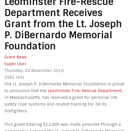
Leominster Fire-Rescue
Department Receives
Grant from the Lt. Joseph
P. DiBernardo Memorial
Foundation
Grant News
Super User
Thursday, 22 November 2018
2561 Hits
The Lt. Joseph P. DiBernardo Memorial Foundation is proud
to announce that the
Leominster Fire-Rescue Department
,
in Massachusetts, has received a grant for personal life
safety rope systems and related training for 34 its
firefighters.
This grant totaling $12,000 was made possible through a