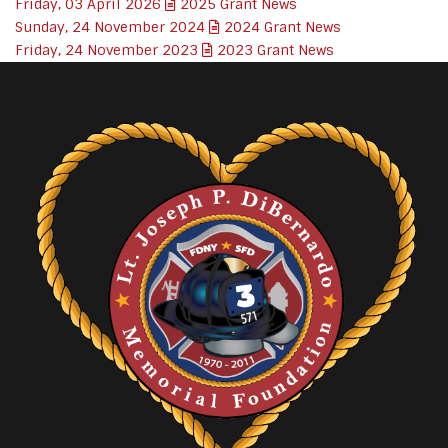
Friday, 03 April 2026
2025 Grant News
Sunday, 24 November 2024
2024 Grant News
Friday, 24 November 2023
2023 Grant News