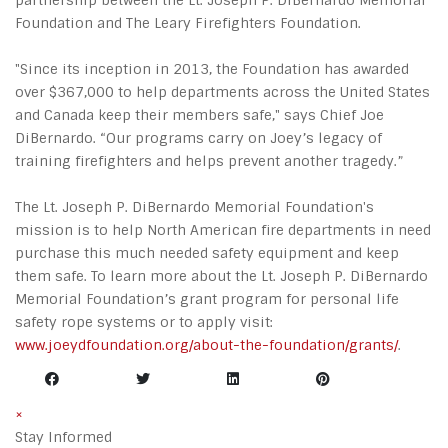
partnership between the Lt. Joseph P. DiBernardo Memorial
Foundation and The Leary Firefighters Foundation.
"Since its inception in 2013, the Foundation has awarded
over $367,000 to help departments across the United States
and Canada keep their members safe," says Chief Joe
DiBernardo. “Our programs carry on Joey’s legacy of
training firefighters and helps prevent another tragedy.”
The Lt. Joseph P. DiBernardo Memorial Foundation's
mission is to help North American fire departments in need
purchase this much needed safety equipment and keep
them safe. To learn more about the Lt. Joseph P. DiBernardo
Memorial Foundation’s grant program for personal life
safety rope systems or to apply visit:
www.joeydfoundation.org/about-the-foundation/grants/
.
×
Stay Informed