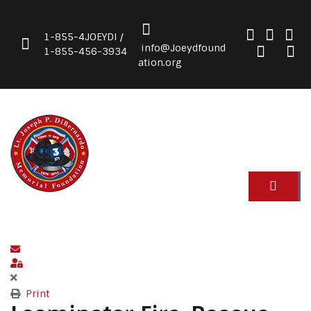
1-855-4JOEYDI /
info@Joeydfound
1-855-456-3934
ation.org
Subscribe to blog
Sign In
Print