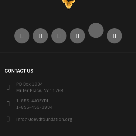
CONTACT US
PO Box 1934
Miller Place, NY 11764
1-855-4JOEYDI
1-855-456-3934
info@Joeydfoundation.org