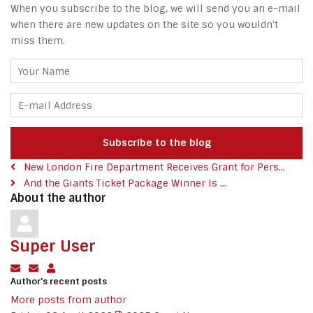
When you subscribe to the blog, we will send you an e-mail
when there are new updates on the site so you wouldn't
miss them.
Your Name
E-mail Address
Subscribe to the blog
New London Fire Department Receives Grant for Pers...
And the Giants Ticket Package Winner Is ...
About the author
Super User
Subscribe to updates from author
Unsubscribe to updates from author
Super User
Author's recent posts
More posts from author