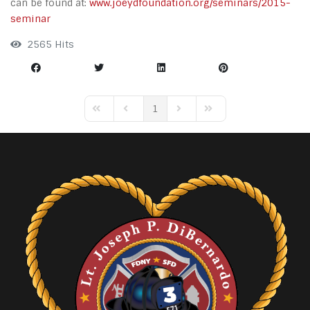
can be found at:
www.joeydfoundation.org/seminars/2015-
seminar
2565 Hits
1
First Page
Previous Page
Next Page
Last Page