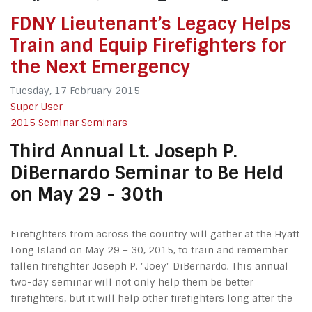
FDNY Lieutenant’s Legacy Helps
Train and Equip Firefighters for
the Next Emergency
Tuesday, 17 February 2015
Super User
2015 Seminar
Seminars
Third Annual Lt. Joseph P.
DiBernardo Seminar to Be Held
on May 29 - 30th
Firefighters from across the country will gather at the Hyatt
Long Island on May 29 – 30, 2015, to train and remember
fallen firefighter Joseph P. "Joey" DiBernardo. This annual
two-day seminar will not only help them be better
firefighters, but it will help other firefighters long after the