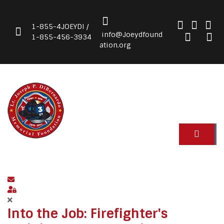
1-855-4JOEYDI /
info@Joeydfound
1-855-456-3934
ation.org
Subscribe to blog
Sign In
Into the Job: Firefighter's