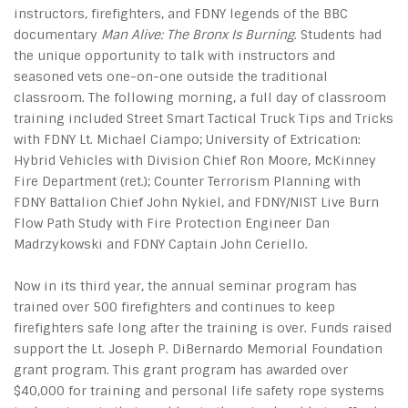
instructors, firefighters, and FDNY legends of the BBC
documentary
Man Alive: The Bronx Is Burning
. Students had
the unique opportunity to talk with instructors and
seasoned vets one-on-one outside the traditional
classroom. The following morning, a full day of classroom
training included Street Smart Tactical Truck Tips and Tricks
with FDNY Lt. Michael Ciampo; University of Extrication:
Hybrid Vehicles with Division Chief Ron Moore, McKinney
Fire Department (ret.); Counter Terrorism Planning with
FDNY Battalion Chief John Nykiel, and FDNY/NIST Live Burn
Flow Path Study with Fire Protection Engineer Dan
Madrzykowski and FDNY Captain John Ceriello.
Now in its third year, the annual seminar program has
trained over 500 firefighters and continues to keep
firefighters safe long after the training is over. Funds raised
support the Lt. Joseph P. DiBernardo Memorial Foundation
grant program. This grant program has awarded over
$40,000 for training and personal life safety rope systems