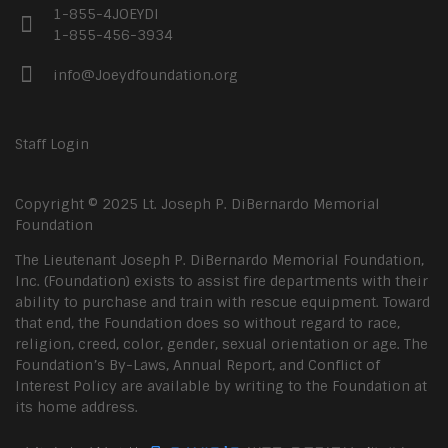
1-855-4JOEYDI
1-855-456-3934
info@Joeydfoundation.org
Staff Login
Copyright © 2025 Lt. Joseph P. DiBernardo Memorial
Foundation
The Lieutenant Joseph P. DiBernardo Memorial Foundation,
Inc. (Foundation) exists to assist fire departments with their
ability to purchase and train with rescue equipment. Toward
that end, the Foundation does so without regard to race,
religion, creed, color, gender, sexual orientation or age. The
Foundation’s By-Laws, Annual Report, and Conflict of
Interest Policy are available by writing to the Foundation at
its home address.