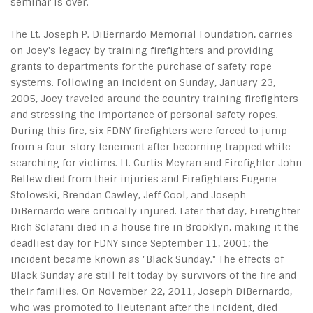
seminar is over.
The Lt. Joseph P. DiBernardo Memorial Foundation, carries
on Joey's legacy by training firefighters and providing
grants to departments for the purchase of safety rope
systems. Following an incident on Sunday, January 23,
2005, Joey traveled around the country training firefighters
and stressing the importance of personal safety ropes.
During this fire, six FDNY firefighters were forced to jump
from a four-story tenement after becoming trapped while
searching for victims. Lt. Curtis Meyran and Firefighter John
Bellew died from their injuries and Firefighters Eugene
Stolowski, Brendan Cawley, Jeff Cool, and Joseph
DiBernardo were critically injured. Later that day, Firefighter
Rich Sclafani died in a house fire in Brooklyn, making it the
deadliest day for FDNY since September 11, 2001; the
incident became known as "Black Sunday." The effects of
Black Sunday are still felt today by survivors of the fire and
their families. On November 22, 2011, Joseph DiBernardo,
who was promoted to lieutenant after the incident, died