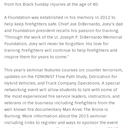
from his Black Sunday injuries at the age of 40.
A Foundation was established in his memory in 2012 to
help keep firefighters safe. Chief Joe DiBernardo, Joey’s dad
and Foundation president recalls his passion for training.
“Through the work of the Lt. Joseph P. DiBernardo Memorial
Foundation, Joey will never be forgotten. His love for
training firefighters will continue to help firefighters and
inspire them for years to come.”
This year's seminar features courses on: counter terrorism,
updates on the FDNY/NIST Flow Path Study, Extrication for
Hybrid Vehicles, and Truck Company Operations. A special
networking event will allow students to talk with some of
the most experienced fire service leaders, instructors, and
veterans in the business including firefighters from the
well known fire documentary Man Alive: The Bronx is
Burning. More information about the 2015 seminar
including links to register and ways to sponsor the event