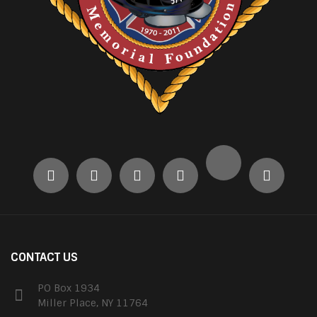
CONTACT US
PO Box 1934
Miller Place, NY 11764