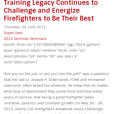
Training Legacy Continues to
Challenge and Energize
Firefighters to Be Their Best
Thursday, 04 June 2015
Super User
2015 Seminar
Seminars
[slickr-flickr id="133738093@N06" tag="2015-gallery"
type="galleria" start="random" flickr_link="on"
descriptions="on" items="50" use_key="y"
sort="description"]
"Are you on the job, or are you into the job?" was a question
that the late Lt. Joseph P. DiBernardo, FDNY, and renowned
instructor often asked his students. He knew that no matter
what type of department they came from and how many
years of service, that being a great firefighter takes
initiative, passion, and constant growth. On May 29 - 30,
2015, nearly 150 firefighters answered Joey's challenge,