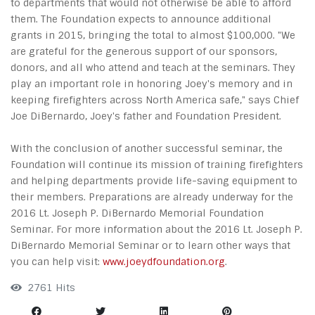
to departments that would not otherwise be able to afford
them. The Foundation expects to announce additional
grants in 2015, bringing the total to almost $100,000. "We
are grateful for the generous support of our sponsors,
donors, and all who attend and teach at the seminars. They
play an important role in honoring Joey's memory and in
keeping firefighters across North America safe," says Chief
Joe DiBernardo, Joey's father and Foundation President.
With the conclusion of another successful seminar, the
Foundation will continue its mission of training firefighters
and helping departments provide life-saving equipment to
their members. Preparations are already underway for the
2016 Lt. Joseph P. DiBernardo Memorial Foundation
Seminar. For more information about the 2016 Lt. Joseph P.
DiBernardo Memorial Seminar or to learn other ways that
you can help visit:
www.joeydfoundation.org
.
2761 Hits