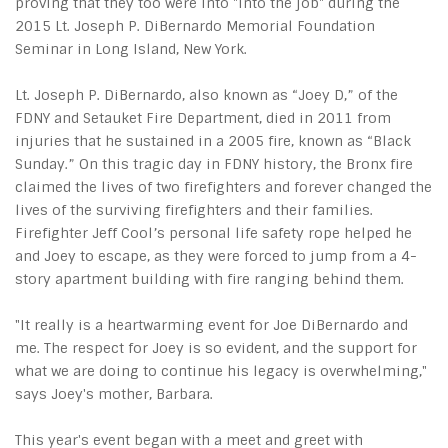
proving that they too were into "into the job" during the
2015 Lt. Joseph P. DiBernardo Memorial Foundation
Seminar in Long Island, New York.
Lt. Joseph P. DiBernardo, also known as “Joey D,” of the
FDNY and Setauket Fire Department, died in 2011 from
injuries that he sustained in a 2005 fire, known as “Black
Sunday.” On this tragic day in FDNY history, the Bronx fire
claimed the lives of two firefighters and forever changed the
lives of the surviving firefighters and their families.
Firefighter Jeff Cool’s personal life safety rope helped he
and Joey to escape, as they were forced to jump from a 4-
story apartment building with fire ranging behind them.
"It really is a heartwarming event for Joe DiBernardo and
me. The respect for Joey is so evident, and the support for
what we are doing to continue his legacy is overwhelming,"
says Joey's mother, Barbara.
This year's event began with a meet and greet with