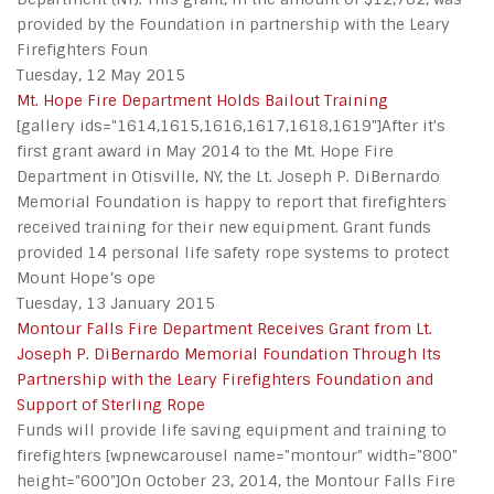
provided by the Foundation in partnership with the Leary
Firefighters Foun
Tuesday, 12 May 2015
Mt. Hope Fire Department Holds Bailout Training
[gallery ids="1614,1615,1616,1617,1618,1619"]After it's
first grant award in May 2014 to the Mt. Hope Fire
Department in Otisville, NY, the Lt. Joseph P. DiBernardo
Memorial Foundation is happy to report that firefighters
received training for their new equipment. Grant funds
provided 14 personal life safety rope systems to protect
Mount Hope’s ope
Tuesday, 13 January 2015
Montour Falls Fire Department Receives Grant from Lt.
Joseph P. DiBernardo Memorial Foundation Through Its
Partnership with the Leary Firefighters Foundation and
Support of Sterling Rope
Funds will provide life saving equipment and training to
firefighters [wpnewcarousel name="montour" width="800"
height="600"]On October 23, 2014, the Montour Falls Fire