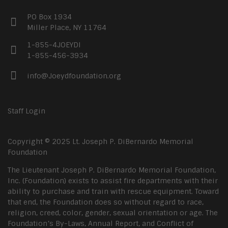
PO Box 1934
Miller Place, NY 11764
1-855-4JOEYDI
1-855-456-3934
info@Joeydfoundation.org
Staff Login
Copyright © 2025 Lt. Joseph P. DiBernardo Memorial
Foundation
The Lieutenant Joseph P. DiBernardo Memorial Foundation,
Inc. (Foundation) exists to assist fire departments with their
ability to purchase and train with rescue equipment. Toward
that end, the Foundation does so without regard to race,
religion, creed, color, gender, sexual orientation or age. The
Foundation’s By-Laws, Annual Report, and Conflict of