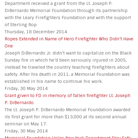
Department received a grant from the Lt. Joseph P.
DiBernardo Memorial Foundation through its partnership
with the Leary Firefighters Foundation and with the support
of Sterling Rop
Thursday, 18 December 2014
Ropes Extended in Name of Hero Firefighter Who Didn’t Have
One
Joseph DiBernardo Jr. didn’t want to capitalize on the Black
Sunday fire in which he’d been seriously injured in 2005,
instead he traveled the country teaching firefighters about
safety. After his death in 2011, a Memorial Foundation was
established in his name to continue his work.
Friday, 30 May 2014
Grant given to FD in memory of fallen firefighter Lt. Joseph
P. DiBernardo
The Lt. Joseph P. DiBernardo Memorial Foundation awarded
its first grant for more than $13,000 at its second annual
seminar on May 17.
Friday, 30 May 2014