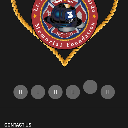
CONTACT US