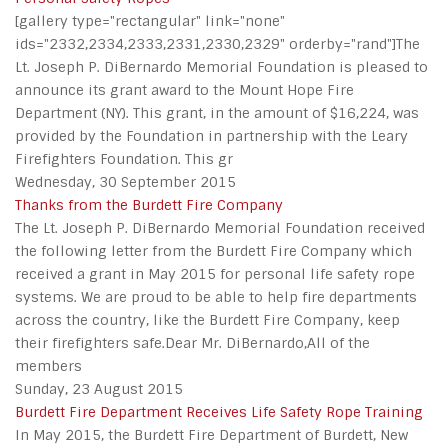
[gallery type="rectangular" link="none"
ids="2332,2334,2333,2331,2330,2329" orderby="rand"]The
Lt. Joseph P. DiBernardo Memorial Foundation is pleased to
announce its grant award to the Mount Hope Fire
Department (NY). This grant, in the amount of $16,224, was
provided by the Foundation in partnership with the Leary
Firefighters Foundation. This gr
Wednesday, 30 September 2015
Thanks from the Burdett Fire Company
The Lt. Joseph P. DiBernardo Memorial Foundation received
the following letter from the Burdett Fire Company which
received a grant in May 2015 for personal life safety rope
systems. We are proud to be able to help fire departments
across the country, like the Burdett Fire Company, keep
their firefighters safe.Dear Mr. DiBernardo,All of the
members
Sunday, 23 August 2015
Burdett Fire Department Receives Life Safety Rope Training
In May 2015, the Burdett Fire Department of Burdett, New