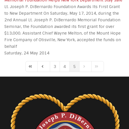
Memorial Foundation Helps New York Department Stay Safe
Lt. Joseph P. DiBernardo Foundation Awards Its First Grant
to New Department On Saturday, May 17, 2014, during the
2nd Annual Lt. Joseph P. DiBernardo Memorial Foundation
Seminar, the Foundation awarded its first grant for over
$13,000. Assistant Chief Wayne Melton, of the Mount Hope
Fire Company of Otisville, New York, accepted the funds on
behalf
Saturday, 24 May 2014
3
4
5
First Page
Previous Page
Next Page
Last Page