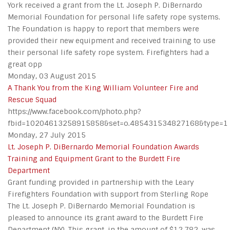
York received a grant from the Lt. Joseph P. DiBernardo
Memorial Foundation for personal life safety rope systems.
The Foundation is happy to report that members were
provided their new equipment and received training to use
their personal life safety rope system. Firefighters had a
great opp
Monday, 03 August 2015
A Thank You from the King William Volunteer Fire and
Rescue Squad
https://www.facebook.com/photo.php?
fbid=10204613258915858&set=o.485431534827168&type=1
Monday, 27 July 2015
Lt. Joseph P. DiBernardo Memorial Foundation Awards
Training and Equipment Grant to the Burdett Fire
Department
Grant funding provided in partnership with the Leary
Firefighters Foundation with support from Sterling Rope
The Lt. Joseph P. DiBernardo Memorial Foundation is
pleased to announce its grant award to the Burdett Fire
Department (NY). This grant, in the amount of $12,782, was