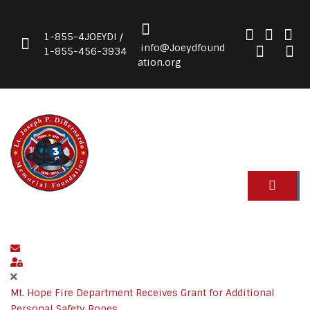
1-855-4JOEYDI /
info@Joeydfound
1-855-456-3934
ation.org
Subscribe to blog
Sign In
Mt. Hope Fire Department Receives Grant for Additional
Personal Safety Ropes