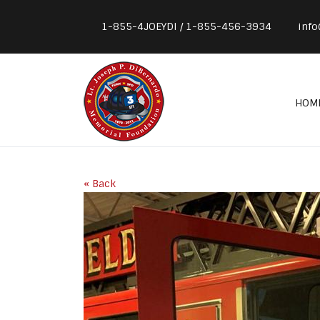
1-855-4JOEYDI / 1-855-456-3934
info
HOM
« Back