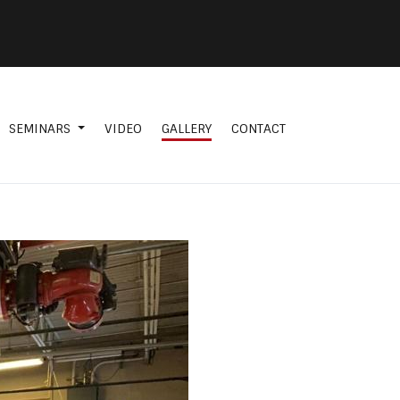
SEMINARS
VIDEO
GALLERY
CONTACT