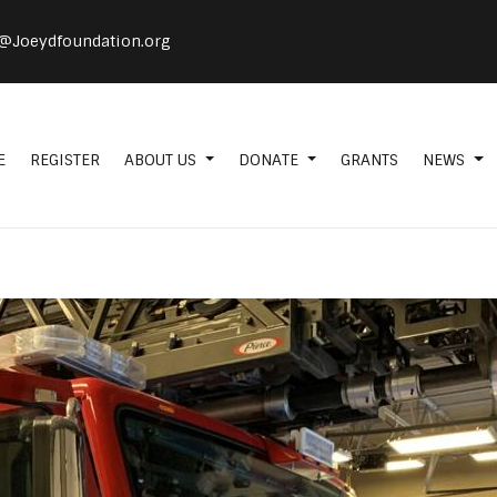
@Joeydfoundation.org
E
REGISTER
ABOUT US
DONATE
GRANTS
NEWS