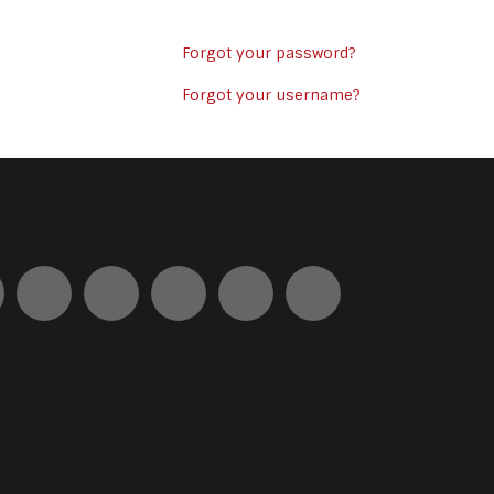
Forgot your password?
Forgot your username?