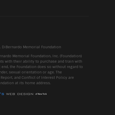
P. DiBernardo Memorial Foundation
rnardo Memorial Foundation, Inc. (Foundation)
ts with their ability to purchase and train with
 end, the Foundation does so without regard to
ender, sexual orientation or age. The
eport, and Conflict of Interest Policy are
undation at its home address.