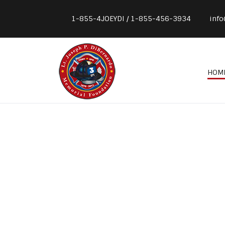
1-855-4JOEYDI / 1-855-456-3934
info
HOM