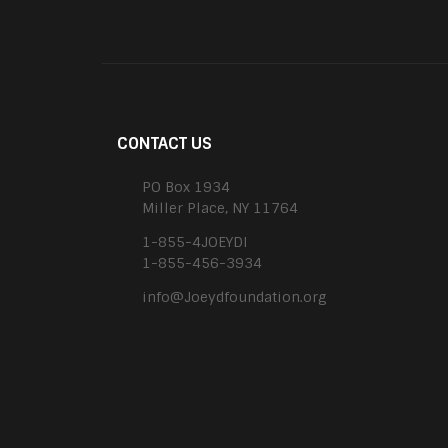
CONTACT US
PO Box 1934
Miller Place, NY 11764
1-855-4JOEYDI
1-855-456-3934
info@Joeydfoundation.org