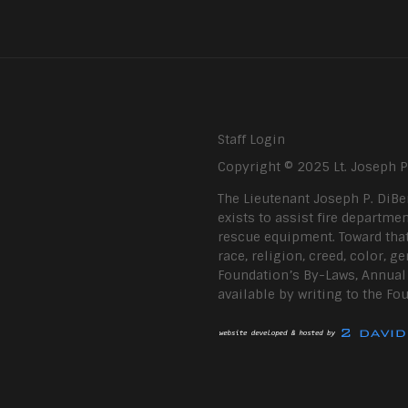
Staff Login
Copyright © 2025 Lt. Joseph 
The Lieutenant Joseph P. DiBe
exists to assist fire departmen
rescue equipment. Toward that
race, religion, creed, color, g
Foundation’s By-Laws, Annual R
available by writing to the Fo