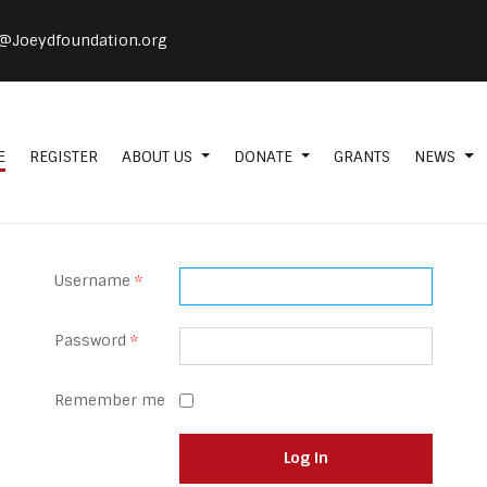
@Joeydfoundation.org
E
REGISTER
ABOUT US
DONATE
GRANTS
NEWS
Username
*
Password
*
Remember me
Log in