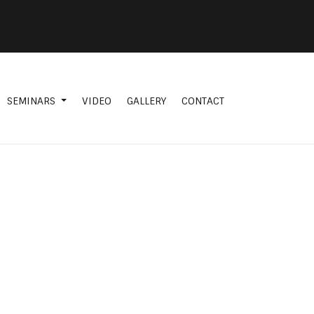
SEMINARS
VIDEO
GALLERY
CONTACT